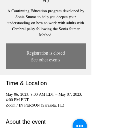
FL)
A Continuing Education program developed by
Sonia Sumar to help you deepen your
understanding on how to work with adults with
Cerebral palsy following the Sonia Sumar
Method.
Registration is closed
See other events
Time & Location
May 06, 2023, 8:00 AM EDT – May 07, 2023,
4:00 PM EDT
Zoom / IN PERSON (Sarasota, FL)
About the event