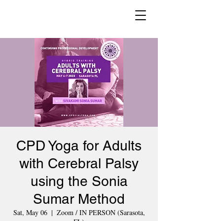
CPD Yoga for Adults
with Cerebral Palsy
using the Sonia
Sumar Method
Sat, May 06
  |  
Zoom / IN PERSON (Sarasota,