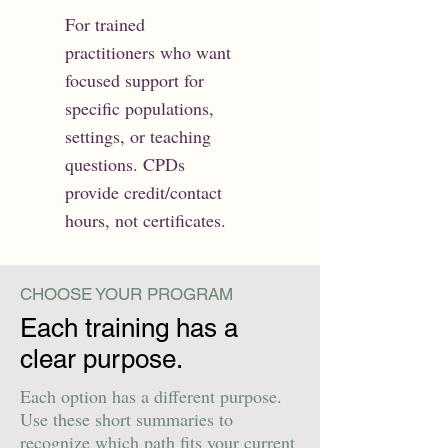
For trained
practitioners who want
focused support for
specific populations,
settings, or teaching
questions. CPDs
provide credit/contact
hours, not certificates.
CHOOSE YOUR PROGRAM
Each training has a
clear purpose.
Each option has a different purpose.
Use these short summaries to
recognize which path fits your current