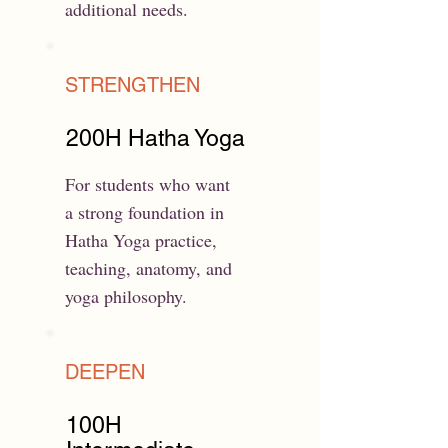
additional needs.
STRENGTHEN
200H Hatha Yoga
For students who want
a strong foundation in
Hatha Yoga practice,
teaching, anatomy, and
yoga philosophy.
DEEPEN
100H