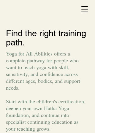
Find the right training
path.
Yoga for All Abilities offers a
complete pathway for people who
want to teach yoga with skill,
sensitivity, and confidence across
different ages, bodies, and support
needs.
Start with the children's certification,
deepen your own Hatha Yoga
foundation, and continue into
specialist continuing education as
your teaching grows.