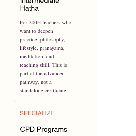
Intermediate
Hatha
For 200H teachers who
want to deepen
practice, philosophy,
lifestyle, pranayama,
meditation, and
teaching skill. This is
part of the advanced
pathway, not a
standalone certificate.
SPECIALIZE
CPD Programs