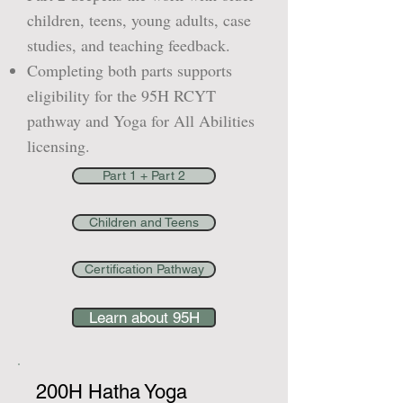
children, teens, young adults, case
studies, and teaching feedback.
Completing both parts supports
eligibility for the 95H RCYT
pathway and Yoga for All Abilities
licensing.
Part 1 + Part 2
Children and Teens
Certification Pathway
Learn about 95H
200H Hatha Yoga