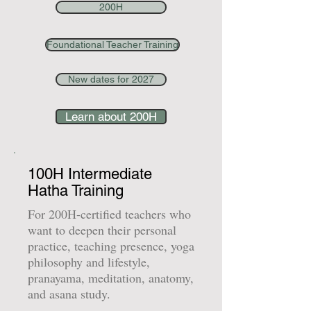
200H
Foundational Teacher Training
New dates for 2027
Learn about 200H
100H Intermediate
Hatha Training
For 200H-certified teachers who
want to deepen their personal
practice, teaching presence, yoga
philosophy and lifestyle,
pranayama, meditation, anatomy,
and asana study.