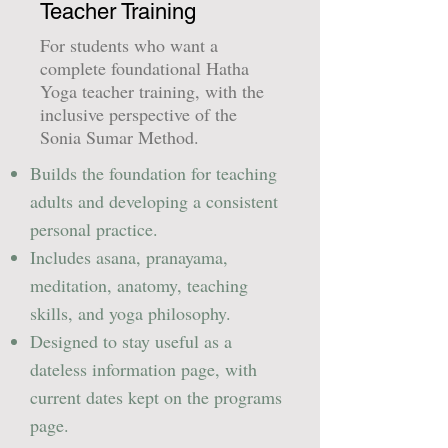
Teacher Training
For students who want a
complete foundational Hatha
Yoga teacher training, with the
inclusive perspective of the
Sonia Sumar Method.
Builds the foundation for teaching
adults and developing a consistent
personal practice.
Includes asana, pranayama,
meditation, anatomy, teaching
skills, and yoga philosophy.
Designed to stay useful as a
dateless information page, with
current dates kept on the programs
page.