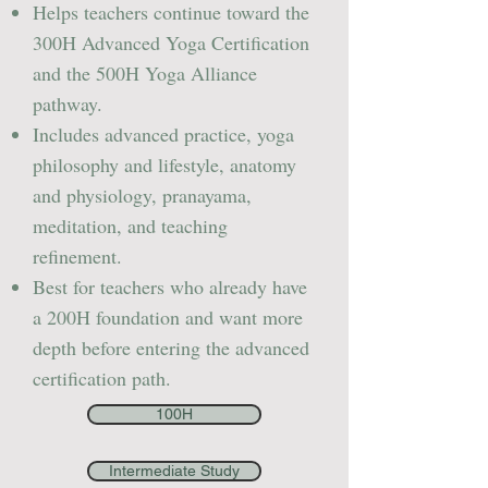
Helps teachers continue toward the
300H Advanced Yoga Certification
and the 500H Yoga Alliance
pathway.
Includes advanced practice, yoga
philosophy and lifestyle, anatomy
and physiology, pranayama,
meditation, and teaching
refinement.
Best for teachers who already have
a 200H foundation and want more
depth before entering the advanced
certification path.
100H
Intermediate Study