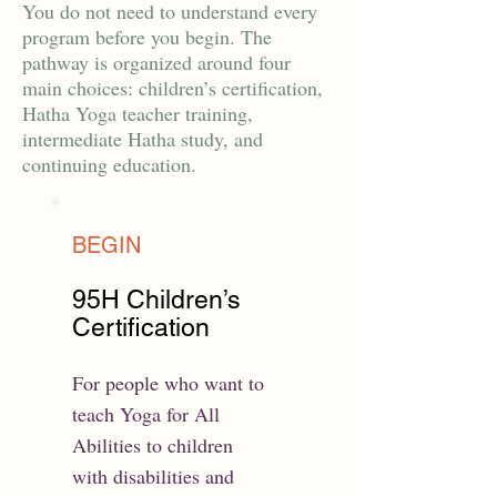
You do not need to understand every
program before you begin. The
pathway is organized around four
main choices: children’s certification,
Hatha Yoga teacher training,
intermediate Hatha study, and
continuing education.
BEGIN
95H Children’s
Certification
For people who want to
teach Yoga for All
Abilities to children
with disabilities and