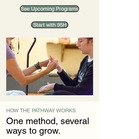
See Upcoming Programs
Start with 95H
HOW THE PATHWAY WORKS
One method, several
ways to grow.