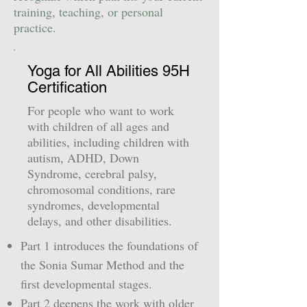
training, teaching, or personal
practice.
Yoga for All Abilities 95H
Certification
For people who want to work
with children of all ages and
abilities, including children with
autism, ADHD, Down
Syndrome, cerebral palsy,
chromosomal conditions, rare
syndromes, developmental
delays, and other disabilities.
Part 1 introduces the foundations of
the Sonia Sumar Method and the
first developmental stages.
Part 2 deepens the work with older