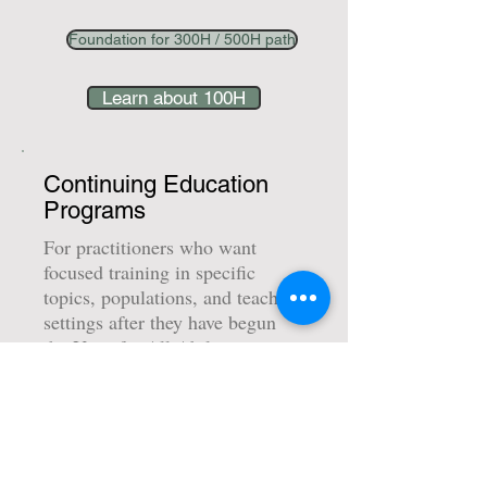
Foundation for 300H / 500H path
Learn about 100H
Continuing Education
Programs
For practitioners who want
focused training in specific
topics, populations, and teaching
settings after they have begun
the Yoga for All Abilities
pathway.
Includes courses such as Autism
and ADHD, Cerebral Palsy and
Down Syndrome, Golden Keys,