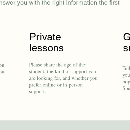
nswer you with the right information the first
Private
G
lessons
s
Please share the age of the
ou
Tel
student, the kind of support you
you
you
are looking for, and whether you
hop
prefer online or in-person
Spe
support.