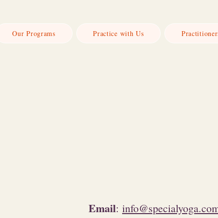
Our Programs
Practice with Us
Practitioner
n
Email
:
info@specialyoga.co