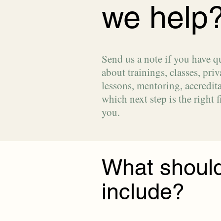
we help
Send us a note if you have q
about trainings, classes, priv
lessons, mentoring, accredita
which next step is the right fi
you.
What should
include?