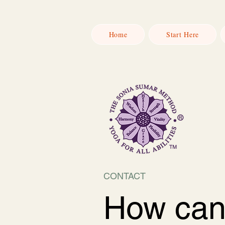
Home
Start Here
CONTACT
How ca