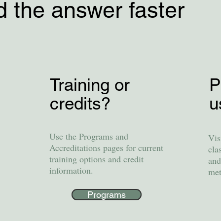
d the answer faster
Training or
P
credits?
u
Use the Programs and
Vis
Accreditations pages for current
cla
training options and credit
and
information.
met
Programs