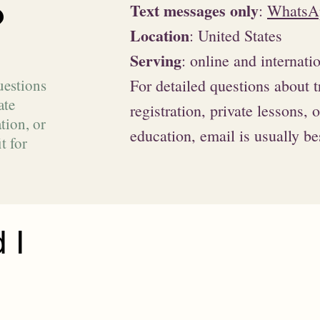
?
Text messages only
:
WhatsA
Location
: United States
Serving
: online and internati
uestions
For detailed questions about t
ate
registration, private lessons, 
tion, or
education, email is usually be
t for
 I