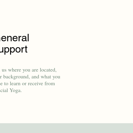
eneral
upport
l us where you are located,
r background, and what you
e to learn or receive from
cial Yoga.