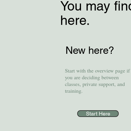
You may fin
here.
New here?
Start with the overview page if
you are deciding between
classes, private support, and
training.
Start Here