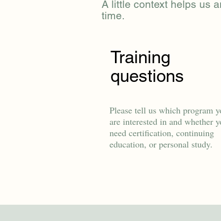
A little context helps us a
time.
Training
questions
Please tell us which program y
are interested in and whether 
need certification, continuing
education, or personal study.