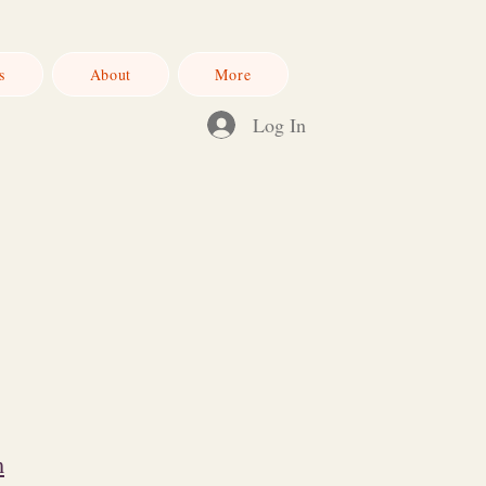
s
About
More
Log In
m