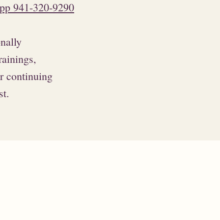
pp 941-320-9290
onally
rainings,
or continuing
st.