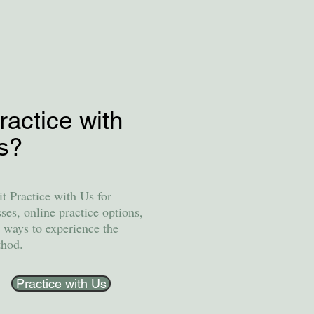
ractice with
s?
it Practice with Us for
sses, online practice options,
 ways to experience the
hod.
Practice with Us