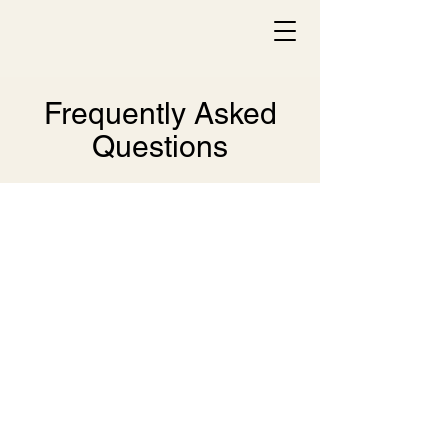
Frequently Asked
Questions