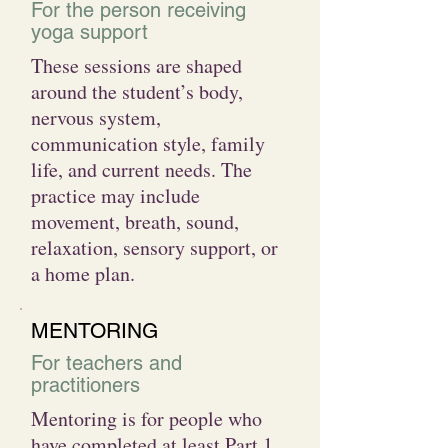
For the person receiving
yoga support
These sessions are shaped
around the student’s body,
nervous system,
communication style, family
life, and current needs. The
practice may include
movement, breath, sound,
relaxation, sensory support, or
a home plan.
MENTORING
For teachers and
practitioners
Mentoring is for people who
have completed at least Part 1