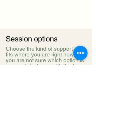
Session options
Choose the kind of support that
fits where you are right now. If
you are not sure which option is
appropriate, begin with the free
inquiry form or send us a
message.
INITIAL ASSESSMENT | 90 minutes |
Book assessment
For new families, students, or teachers who
need guidance before choosing the next
step.
$200