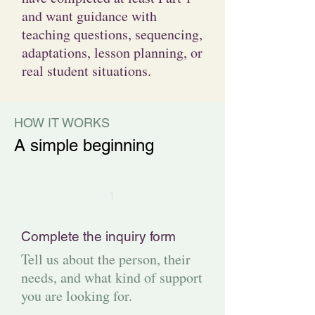
and want guidance with
teaching questions, sequencing,
adaptations, lesson planning, or
real student situations.
HOW IT WORKS
A simple beginning
1
Complete the inquiry form
Tell us about the person, their
needs, and what kind of support
you are looking for.