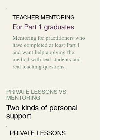
TEACHER MENTORING
For Part 1 graduates
Mentoring for practitioners who
have completed at least Part 1
and want help applying the
method with real students and
real teaching questions.
PRIVATE LESSONS VS
MENTORING
Two kinds of personal
support
PRIVATE LESSONS