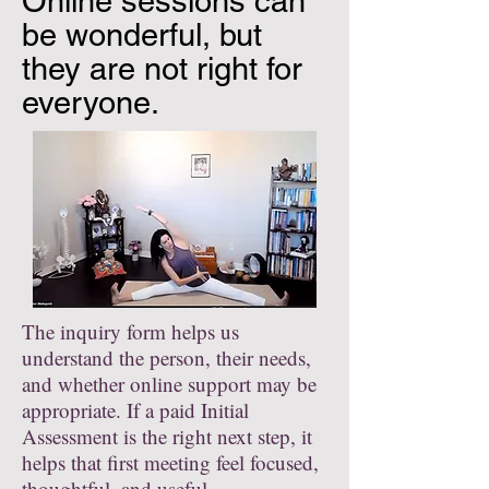
Online sessions can
be wonderful, but
they are not right for
everyone.
The inquiry form helps us
understand the person, their needs,
and whether online support may be
appropriate. If a paid Initial
Assessment is the right next step, it
helps that first meeting feel focused,
thoughtful, and useful.