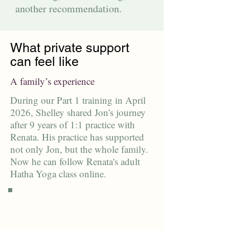
another recommendation.
What private support
can feel like
A family’s experience
During our Part 1 training in April
2026, Shelley shared Jon's journey
after 9 years of 1:1 practice with
Renata. His practice has supported
not only Jon, but the whole family.
Now he can follow Renata's adult
Hatha Yoga class online.