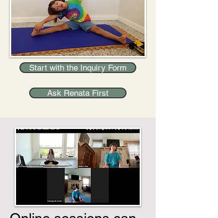
Start with the Inquiry Form
Ask Renata First