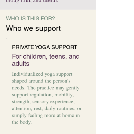
WHO IS THIS FOR?
Who we support
PRIVATE YOGA SUPPORT
For children, teens, and
adults
Individualized yoga support
shaped around the person’s
needs. The practice may gently
support regulation, mobility,
strength, sensory experience,
attention, rest, daily routines, or
simply feeling more at home in
the body.