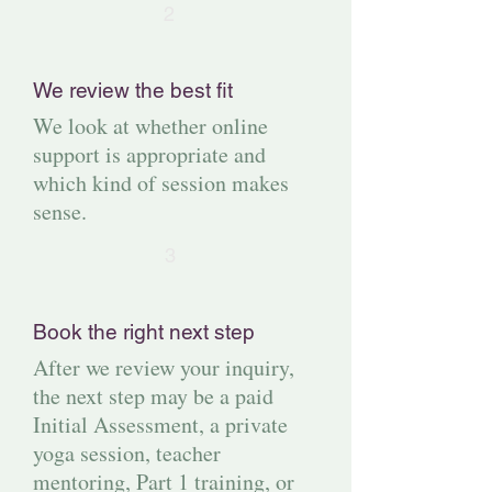
2
We review the best fit
We look at whether online
support is appropriate and
which kind of session makes
sense.
3
Book the right next step
After we review your inquiry,
the next step may be a paid
Initial Assessment, a private
yoga session, teacher
mentoring, Part 1 training, or