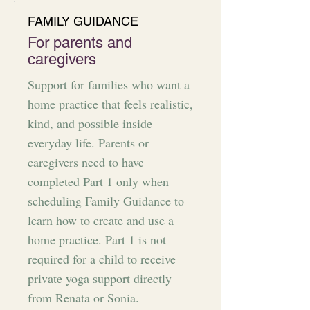
FAMILY GUIDANCE
For parents and
caregivers
Support for families who want a
home practice that feels realistic,
kind, and possible inside
everyday life. Parents or
caregivers need to have
completed Part 1 only when
scheduling Family Guidance to
learn how to create and use a
home practice. Part 1 is not
required for a child to receive
private yoga support directly
from Renata or Sonia.