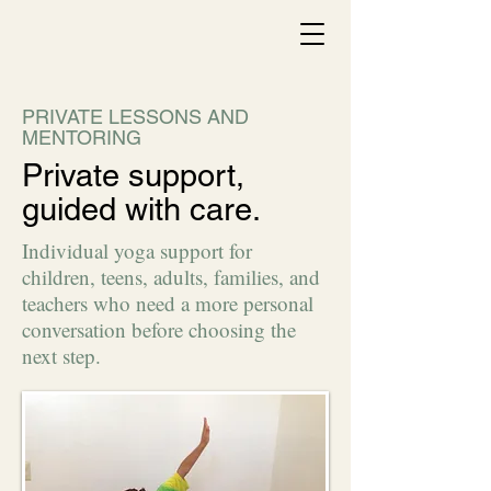
PRIVATE LESSONS AND
MENTORING
Private support,
guided with care.
Individual yoga support for
children, teens, adults, families, and
teachers who need a more personal
conversation before choosing the
next step.