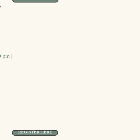
r
0 pm |
REGISTER HERE