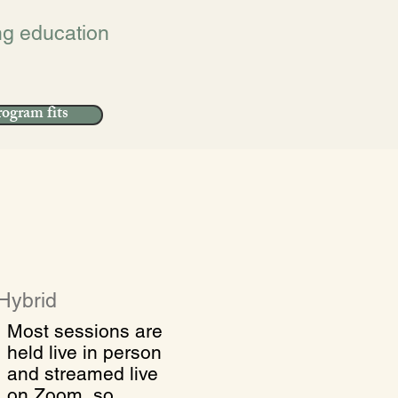
ing education
ogram fits
Hybrid
Most sessions are
held live in person
and streamed live
on Zoom, so