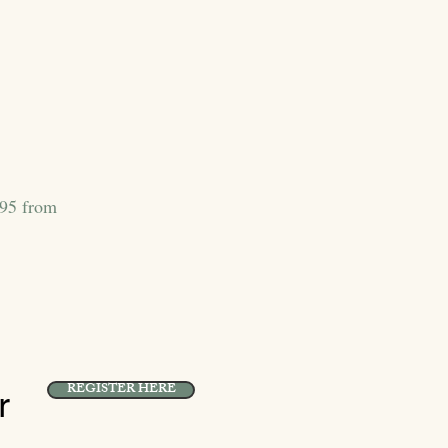
395 from
REGISTER HERE
r