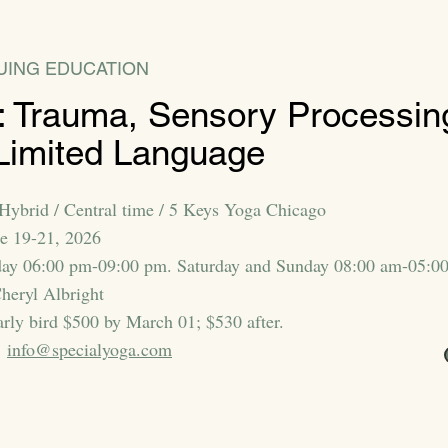
UING EDUCATION
 Trauma, Sensory Processin
Limited Language
Hybrid / Central time / 5 Keys Yoga Chicago
ne 19-21, 2026
day 06:00 pm-09:00 pm. Saturday and Sunday 08:00 am-05:0
heryl Albright
arly bird $500 by March 01; $530 after.
:
info@specialyoga.com