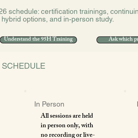
26 schedule: certification trainings, continu
 hybrid options, and in-person study.
Understand the 95H Training
Ask which pr
E SCHEDULE
In Person
All sessions are held
in person only, with
no recording or live-