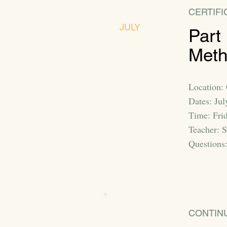
CERTIFI
JULY
Part
Met
Location:
Dates: Ju
Time: Fri
Teacher: 
Questions
CONTIN