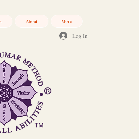
s
About
More
Log In