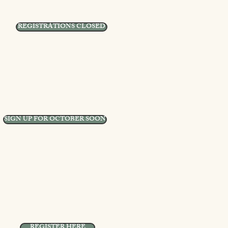
REGISTRATIONS CLOSED
SIGN UP FOR OCTOBER SOON
REGISTER HERE