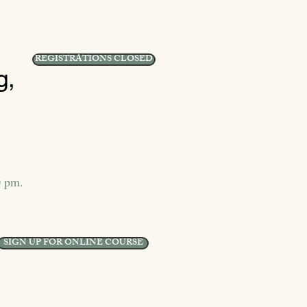
REGISTRATIONS CLOSED
g,
0 pm.
SIGN UP FOR ONLINE COURSE