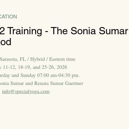
CATION
 2 Training - The Sonia Sumar
hod
Sarasota, FL / Hybrid / Eastern time
y 11-12, 18-19, and 25-26, 2026
urday and Sunday 07:00 am-04:30 pm.
Sonia Sumar and Renata Sumar Gaertner
:
info@specialyoga.com