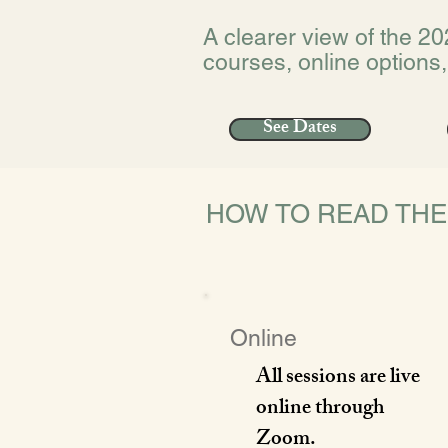
A clearer view of the 20
courses, online options,
See Dates
HOW TO READ TH
Online
All sessions are live
online through
Zoom.