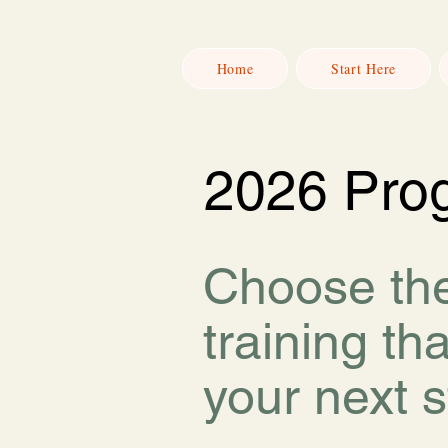
Home
Start Here
2026 Pro
Choose th
training tha
your next s