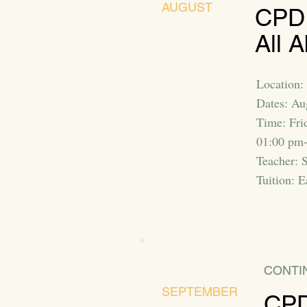
AUGUST
CPD:
All A
Location: 
Dates: Au
Time: Fri
01:00 pm
Teacher: 
Tuition: E
CONTI
SEPTEMBER
CPD: