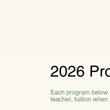
2026 Pr
Each program below in
teacher, tuition when 