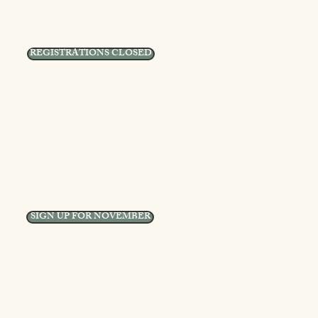
REGISTRATIONS CLOSED
SIGN UP FOR NOVEMBER