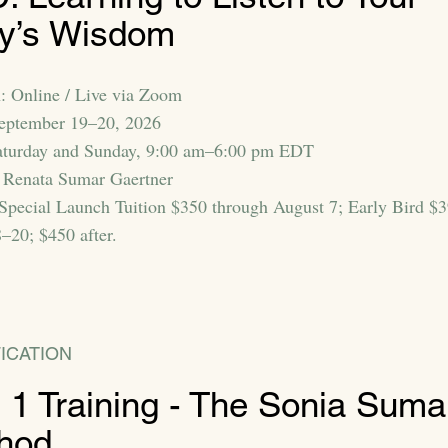
y’s Wisdom
: Online / Live via Zoom
September 19–20, 2026
aturday and Sunday, 9:00 am–6:00 pm EDT
 Renata Sumar Gaertner
 Special Launch Tuition $350 through August 7; Early Bird $
–20; $450 after.
ICATION
t 1 Training - The Sonia Suma
hod