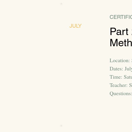
CERTIFI
JULY
Part
Met
Location: 
Dates: Jul
Time: Sat
Teacher: 
Questions