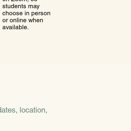
students may
choose in person
or online when
available.
ates, location,