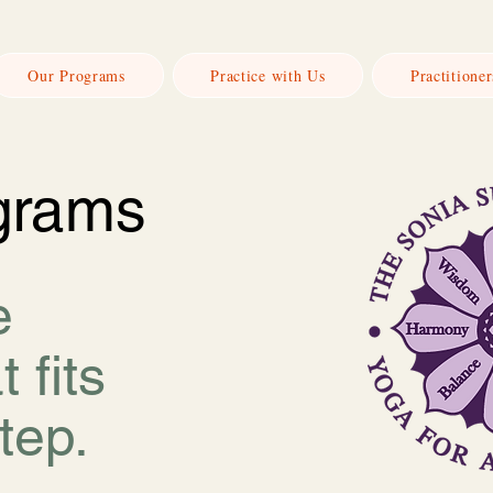
Our Programs
Practice with Us
Practitioner
grams
e
t fits
tep.