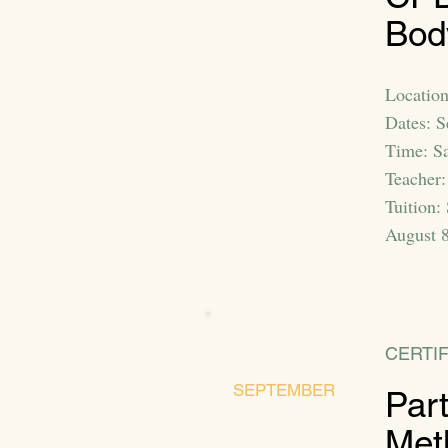
Bod
Location
Dates: 
Time: S
Teacher:
Tuition:
August 8
CERTIF
SEPTEMBER
Par
Met