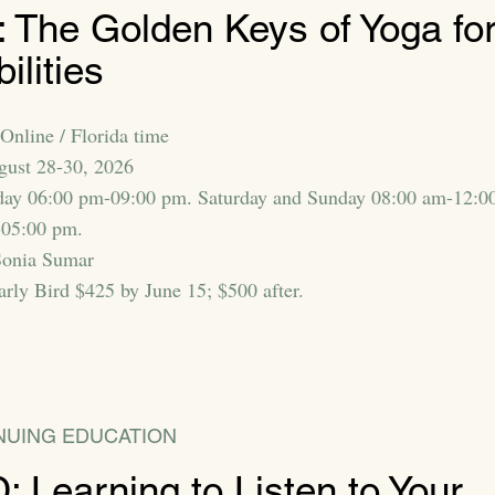
 The Golden Keys of Yoga fo
bilities
Online / Florida time
gust 28-30, 2026
day 06:00 pm-09:00 pm. Saturday and Sunday 08:00 am-12:0
-05:00 pm.
Sonia Sumar
arly Bird $425 by June 15; $500 after.
NUING EDUCATION
 Learning to Listen to Your