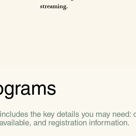
streaming.
ograms
cludes the key details you may need: d
available, and registration information.