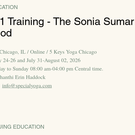
CATION
 1 Training - The Sonia Sumar
hod
 Chicago, IL / Online / 5 Keys Yoga Chicago
ly 24-26 and July 31-August 02, 2026
day to Sunday 08:00 am-04:00 pm Central time.
Shanthi Erin Haddock
:
info@specialyoga.com
UING EDUCATION