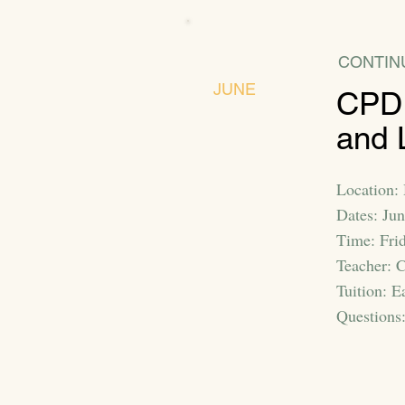
CONTIN
JUNE
CPD:
and 
Location: 
Dates: Ju
Time: Fri
Teacher: C
Tuition: E
Questions