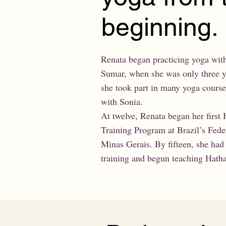
beginning.
Renata began practicing yoga wit
Sumar, when she was only three ye
she took part in many yoga cours
with Sonia.
At twelve, Renata began her first
Training Program at Brazil’s Feder
Minas Gerais. By fifteen, she had
training and begun teaching Hatha