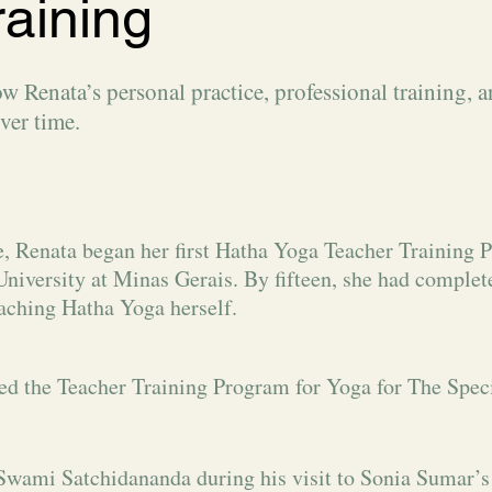
raining
Renata’s personal practice, professional training, 
ver time.
e, Renata began her first Hatha Yoga Teacher Training P
University at Minas Gerais. By fifteen, she had complet
aching Hatha Yoga herself.
d the Teacher Training Program for Yoga for The Speci
Swami Satchidananda during his visit to Sonia Sumar’s 