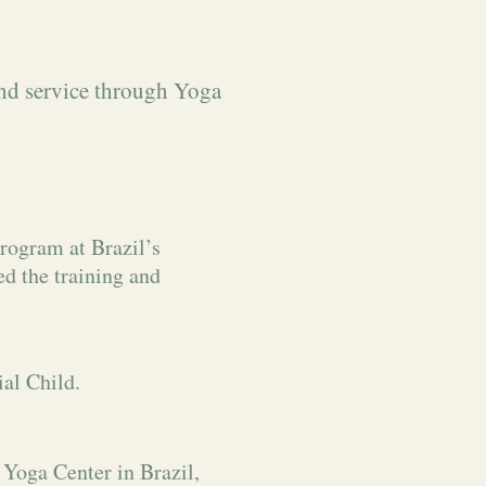
and service through Yoga
rogram at Brazil’s
ed the training and
al Child.
Yoga Center in Brazil,