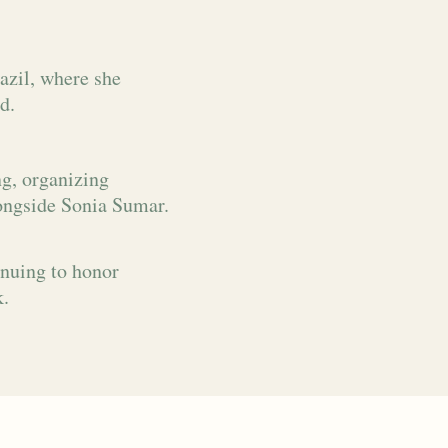
azil, where she
d.
ng, organizing
ongside Sonia Sumar.
inuing to honor
k.