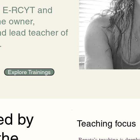
, E-RCYT and
he owner,
nd lead teacher of
.
Explore Trainings
ed by
Teaching focus
the
Renata’s teaching is deeply