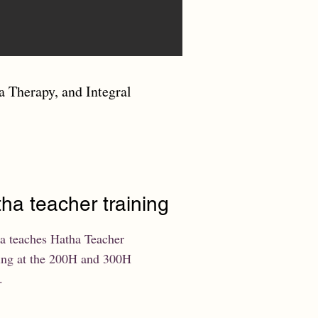
a Therapy, and Integral
ha teacher training
a teaches Hatha Teacher
ing at the 200H and 300H
.