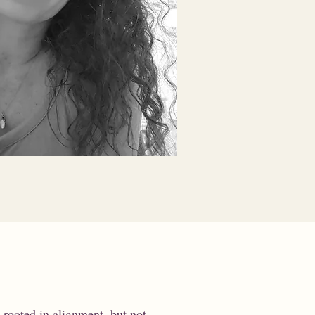
 rooted in alignment, but not