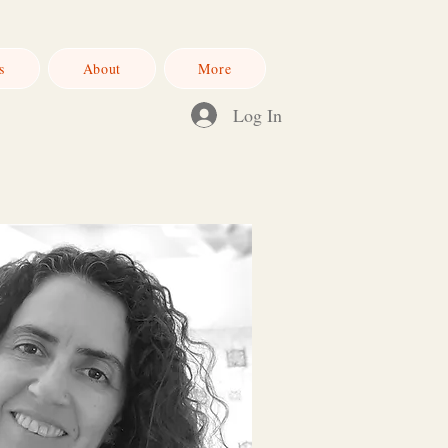
s
About
More
Log In