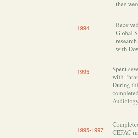
then wen
Received
1994
Global S
research
with Do
Spent sev
1995
with Param
During th
completed
Audiology
Completed
1995-1997
CEFAC in 