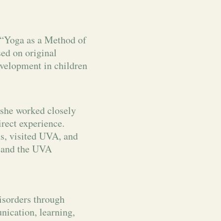
 “Yoga as a Method of
ed on original
evelopment in children
she worked closely
rect experience.
ns, visited UVA, and
r and the UVA
isorders through
nication, learning,