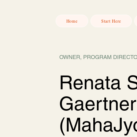
Home
Start Here
OWNER, PROGRAM DIRECTO
Renata 
Gaertner
(MahaJyo