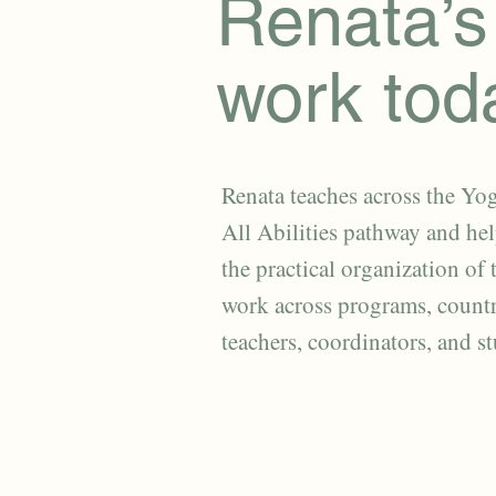
Renata’s
work tod
Renata teaches across the Yog
All Abilities pathway and he
the practical organization of 
work across programs, countr
teachers, coordinators, and s