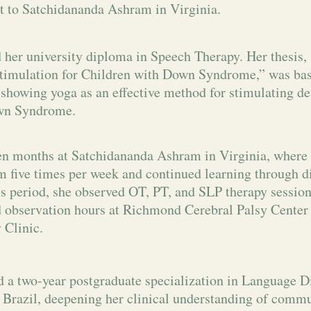
t to Satchidananda Ashram in Virginia.
 her university diploma in Speech Therapy. Her thesis,
timulation for Children with Down Syndrome,” was bas
 showing yoga as an effective method for stimulating d
wn Syndrome.
en months at Satchidananda Ashram in Virginia, where 
 five times per week and continued learning through di
is period, she observed OT, PT, and SLP therapy sessio
 observation hours at Richmond Cerebral Palsy Cente
 Clinic.
 a two-year postgraduate specialization in Language D
Brazil, deepening her clinical understanding of commu