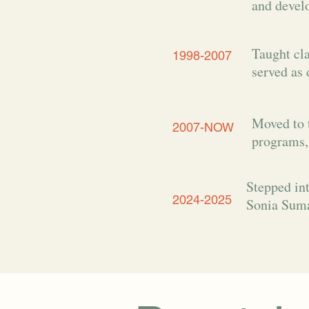
and devel
Taught cla
1998-2007
served as 
Moved to 
2007-NOW
programs,
Stepped int
2024-2025
Sonia Suma