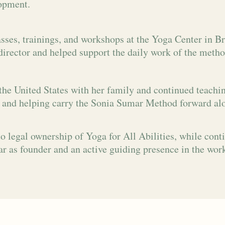
opment.
sses, trainings, and workshops at the Yoga Center in Br
director and helped support the daily work of the metho
the United States with her family and continued teachi
 and helping carry the Sonia Sumar Method forward al
o legal ownership of Yoga for All Abilities, while cont
r as founder and an active guiding presence in the wor