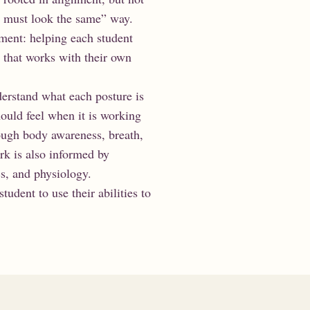
ne must look the same” way.
nment: helping each student
e that works with their own
derstand what each posture is
ould feel when it is working
ough body awareness, breath,
rk is also informed by
s, and physiology.
student to use their abilities to