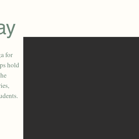
ay
a for
lps hold
the
ies,
tudents.