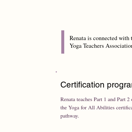
Renata is connected with 
Yoga Teachers Associati
Certification progr
Renata teaches Part 1 and Part 2 
the Yoga for All Abilities certific
pathway.