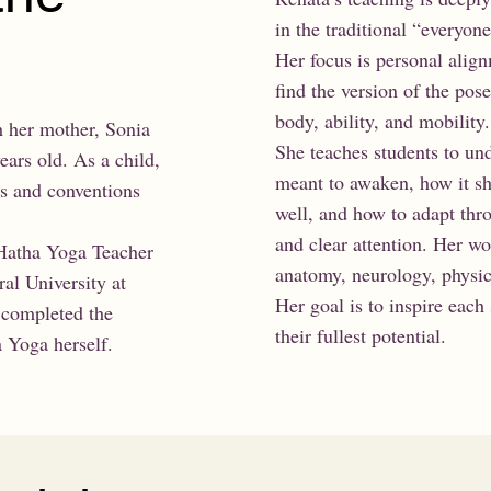
in the traditional “everyo
Her focus is personal alig
find the version of the pos
body, ability, and mobility.
h her mother, Sonia
She teaches students to un
ars old. As a child,
meant to awaken, how it sh
es and conventions
well, and how to adapt thr
and clear attention. Her wo
 Hatha Yoga Teacher
anatomy, neurology, physic
al University at
Her goal is to inspire each 
 completed the
their fullest potential.
 Yoga herself.