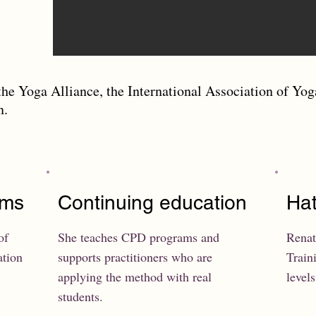
the Yoga Alliance, the International Association of Yog
on.
ams
Continuing education
Hat
of
She teaches CPD programs and
Renat
ation
supports practitioners who are
Train
applying the method with real
levels
students.