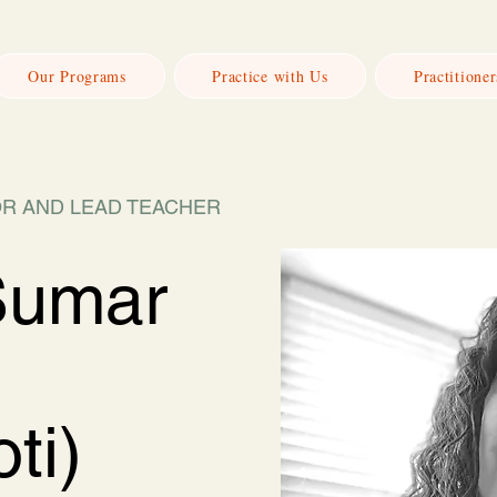
Our Programs
Practice with Us
Practitioner
R AND LEAD TEACHER
Sumar
ti)