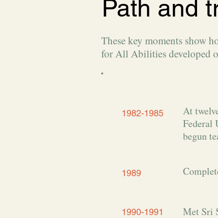
Path and t
These key moments show how 
for All Abilities developed o
At twelv
1982-1985
Federal 
begun te
Complete
1989
Met Sri 
1990-1991