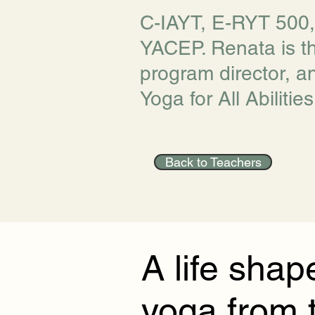
C-IAYT, E-RYT 500
YACEP. Renata is t
program director, a
Yoga for All Abilities
Back to Teachers
A life shap
yoga from 