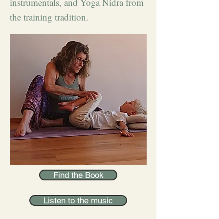
instrumentals, and Yoga Nidra from
the training tradition.
Find the Book
Listen to the music