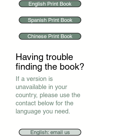
English Print Book
Spanish Print Book
Chinese Print Book
Having trouble
finding the book?
If a version is
unavailable in your
country, please use the
contact below for the
language you need.
English: email us