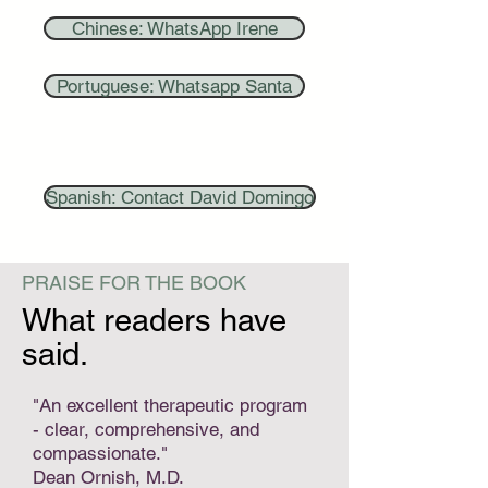
Chinese: WhatsApp Irene
Portuguese: Whatsapp Santa
Spanish: Contact David Domingo
PRAISE FOR THE BOOK
What readers have
said.
"An excellent therapeutic program
- clear, comprehensive, and
compassionate."
Dean Ornish, M.D.