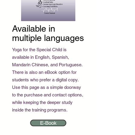
Available in
multiple languages
Yoga for the Special Child is
available in English, Spanish,
Mandarin Chinese, and Portuguese.
There is also an eBook option for
students who prefer a digital copy.
Use this page as a simple doorway
to the purchase and contact options,
while keeping the deeper study
inside the training programs.
E-Book