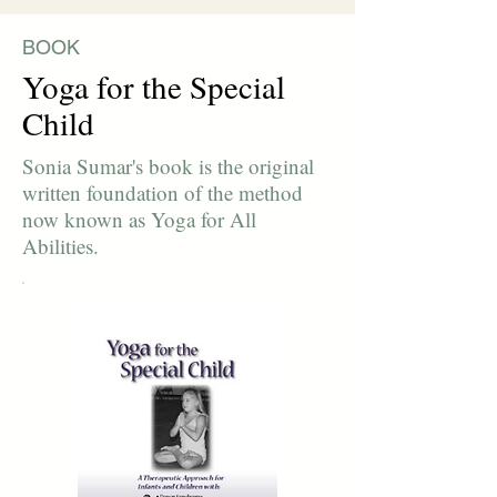
BOOK
Yoga for the Special
Child
Sonia Sumar's book is the original
written foundation of the method
now known as Yoga for All
Abilities.