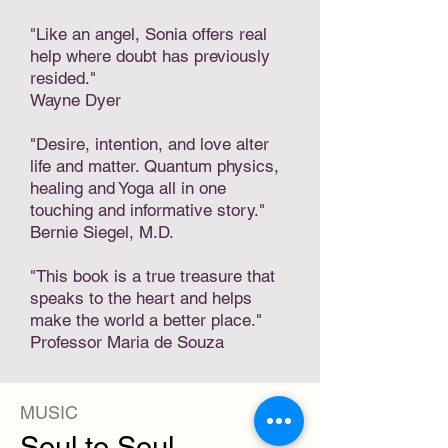
"Like an angel, Sonia offers real
help where doubt has previously
resided."
Wayne Dyer
"Desire, intention, and love alter
life and matter. Quantum physics,
healing and Yoga all in one
touching and informative story."
Bernie Siegel, M.D.
"This book is a true treasure that
speaks to the heart and helps
make the world a better place."
Professor Maria de Souza
MUSIC
Soul to Soul