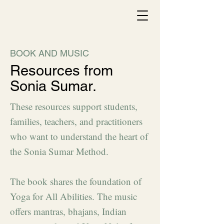
BOOK AND MUSIC
Resources from
Sonia Sumar.
These resources support students,
families, teachers, and practitioners
who want to understand the heart of
the Sonia Sumar Method.
The book shares the foundation of
Yoga for All Abilities. The music
offers mantras, bhajans, Indian