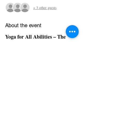
+ 3 other guests
About the event
Yoga for All Abilities – The 
Sonia Sumar Method
95H Part 1 (48H) – Online Training
Dates:
📅 
 April 17-19| 24-26, 2026
Times:
⏰ 
 09:30 AM - 05:30 PM (FRIDAY)  
07:00 AM - 3:00 PM (SATURDAY AND 
SUNDAY) PST
Live Online via Zoom
📍 
Instructors:
👩‍🏫 
 Renata Sumar Gaertner
Show More
Share this event