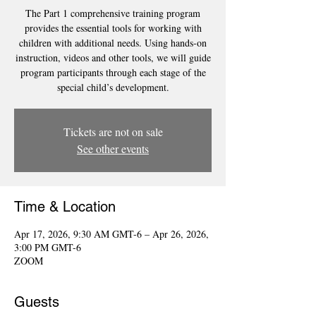
The Part 1 comprehensive training program
provides the essential tools for working with
children with additional needs. Using hands-on
instruction, videos and other tools, we will guide
program participants through each stage of the
special child’s development.
Tickets are not on sale
See other events
Time & Location
Apr 17, 2026, 9:30 AM GMT-6 – Apr 26, 2026,
3:00 PM GMT-6
ZOOM
Guests