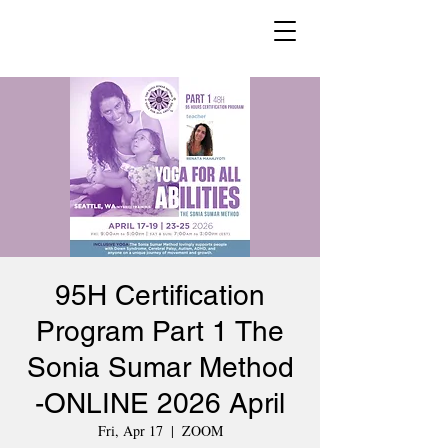
95H Certification
Program Part 1 The
Sonia Sumar Method
-ONLINE 2026 April
Fri, Apr 17
  |  
ZOOM