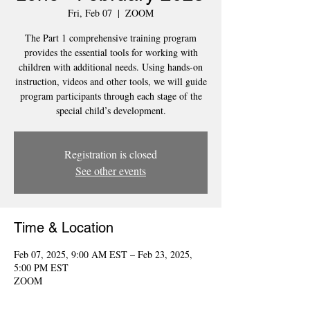
Fri, Feb 07
  |  
ZOOM
The Part 1 comprehensive training program
provides the essential tools for working with
children with additional needs. Using hands-on
instruction, videos and other tools, we will guide
program participants through each stage of the
special child’s development.
Registration is closed
See other events
Time & Location
Feb 07, 2025, 9:00 AM EST – Feb 23, 2025,
5:00 PM EST
ZOOM