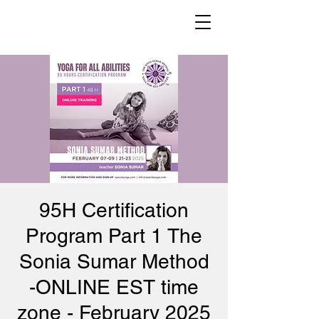
95H Certification
Program Part 1 The
Sonia Sumar Method
-ONLINE EST time
zone - February 2025