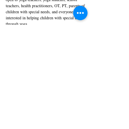
teachers, health practitioners, OT, PT, parents of 
children with special needs, and everyone 
interested in helping children with special needs 
through yoga.
Show More
Tickets
Sale ended
Ticket type
Special Discount
More info
Price
$800.00