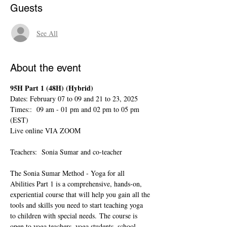
Guests
See All
About the event
95H Part 1 (48H) (Hybrid)  
Dates: February 07 to 09 and 21 to 23, 2025
Times::  09 am - 01 pm and 02 pm to 05 pm 
(EST)
Live online VIA ZOOM
Teachers:  Sonia Sumar and co-teacher
The Sonia Sumar Method - Yoga for all 
Abilities Part 1 is a comprehensive, hands-on, 
experiential course that will help you gain all the 
tools and skills you need to start teaching yoga 
to children with special needs. The course is 
open to yoga teachers, yoga students, school 