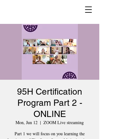
95H Certification
Program Part 2 -
ONLINE
Mon, Jun 12
  |  
ZOOM Live streaming
Part 1 we will focus on you learning the