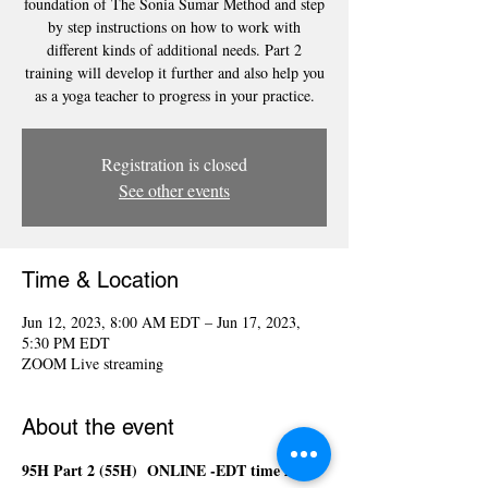
foundation of The Sonia Sumar Method and step
by step instructions on how to work with
different kinds of additional needs. Part 2
training will develop it further and also help you
as a yoga teacher to progress in your practice.
Registration is closed
See other events
Time & Location
Jun 12, 2023, 8:00 AM EDT – Jun 17, 2023,
5:30 PM EDT
ZOOM Live streaming
About the event
95H Part 2 (55H)  ONLINE -EDT time zone