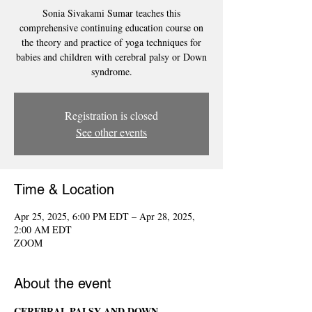
Sonia Sivakami Sumar teaches this
comprehensive continuing education course on
the theory and practice of yoga techniques for
babies and children with cerebral palsy or Down
syndrome.
Registration is closed
See other events
Time & Location
Apr 25, 2025, 6:00 PM EDT – Apr 28, 2025,
2:00 AM EDT
ZOOM
About the event
CEREBRAL PALSY AND DOWN 