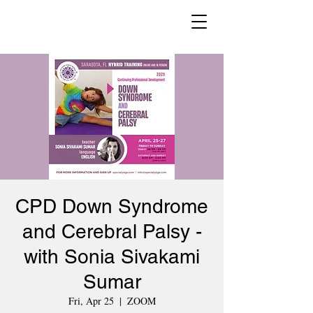
CPD Down Syndrome
and Cerebral Palsy -
with Sonia Sivakami
Sumar
Fri, Apr 25
  |  
ZOOM