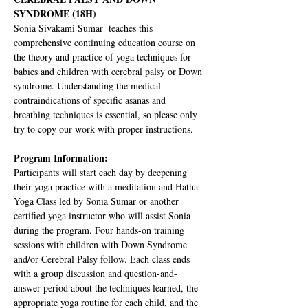
SYNDROME (18H)
Sonia Sivakami Sumar  teaches this 
comprehensive continuing education course on 
the theory and practice of yoga techniques for 
babies and children with cerebral palsy or Down 
syndrome. Understanding the medical 
contraindications of specific asanas and 
breathing techniques is essential, so please only 
try to copy our work with proper instructions. 
Program Information:
Participants will start each day by deepening 
their yoga practice with a meditation and Hatha 
Yoga Class led by Sonia Sumar or another 
certified yoga instructor who will assist Sonia 
during the program. Four hands-on training 
sessions with children with Down Syndrome 
and/or Cerebral Palsy follow. Each class ends 
with a group discussion and question-and-
answer period about the techniques learned, the 
appropriate yoga routine for each child, and the 