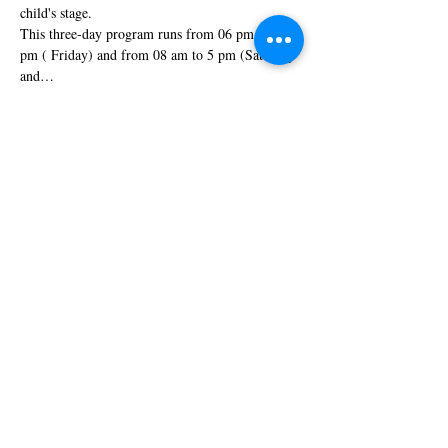
child's stage.
This three-day program runs from 06 pm to 09 
pm ( Friday) and from 08 am to 5 pm (Saturday 
and…
Show More
Tickets
Sale ended
Ticket type
Special Discount
More info
Price
$440.00