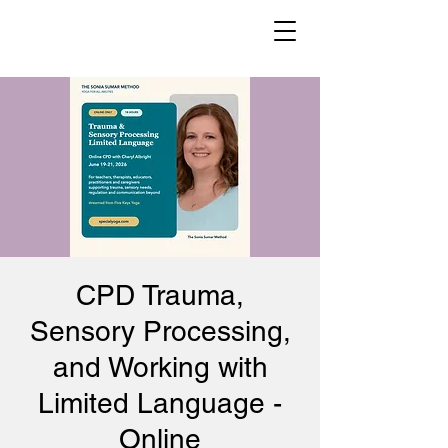
CPD Trauma,
Sensory Processing,
and Working with
Limited Language -
Online