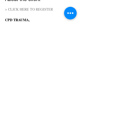
> CLICK HERE TO REGISTER
CPD TRAUMA, 
SENSORY PROCESSING AND WORKING 
WITH LIMITED LANGUAGE (18H)
Online - streamed from Five Keys Yoga
June 19-21, 2026
Friday to Sunday  - Friday 06 pm to 09 pm | 
Saturday and Sunday 08 am to 05 pm
Teacher: Cheryl Albright
Show More
Share this event