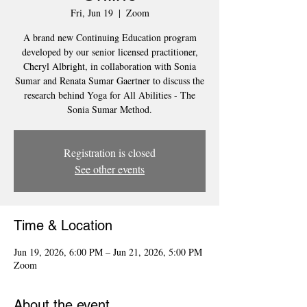
Fri, Jun 19
  |  
Zoom
A brand new Continuing Education program
developed by our senior licensed practitioner,
Cheryl Albright, in collaboration with Sonia
Sumar and Renata Sumar Gaertner to discuss the
research behind Yoga for All Abilities - The
Sonia Sumar Method.
Registration is closed
See other events
Time & Location
Jun 19, 2026, 6:00 PM – Jun 21, 2026, 5:00 PM
Zoom
About the event