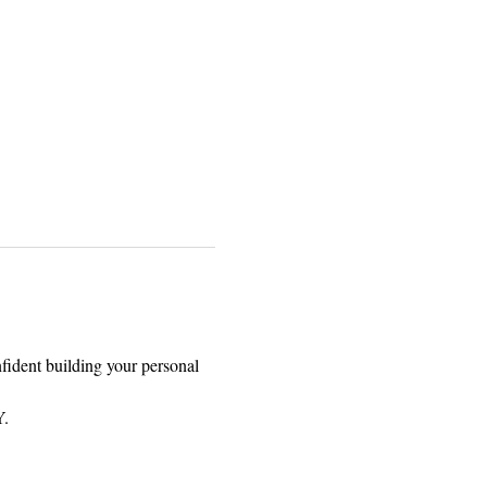
nfident building your personal 
. 