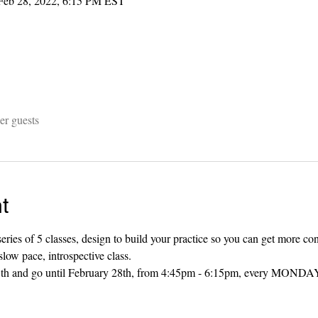
Feb 28, 2022, 6:15 PM EST
er guests
t
eries of 5 classes, design to build your practice so you can get more co
slow pace, introspective class. 
 25th and go until February 28th, from 4:45pm - 6:15pm, every MONDAY