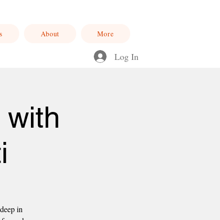
s
About
More
Log In
 with
i
 deep in