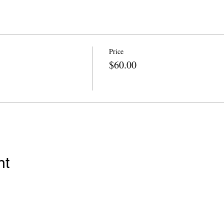
Price
$60.00
nt