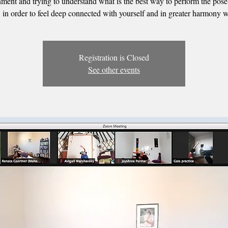
nment and trying to understand what is the best way to perform the pose
 in order to feel deep connected with yourself and in greater harmony w
Registration is Closed
See other events