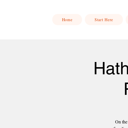
Home
Start Here
Hath
On the 