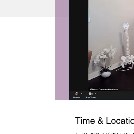
Time & Locati