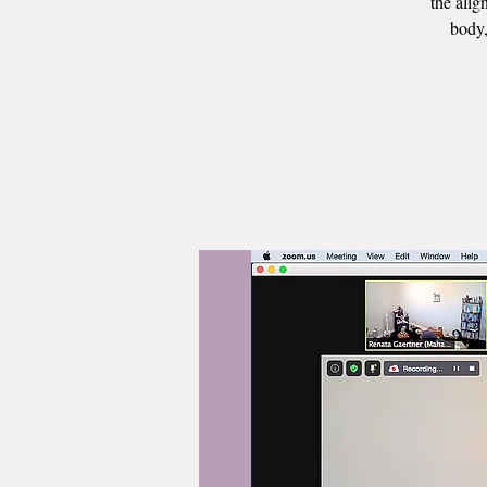
the alig
body,