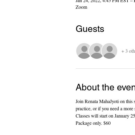
Jan 24, 2022, 4:45 PM EST – 
Zoom
Guests
+ 3 oth
About the even
Join Renata MahaJyoti on this s
practice, or if you need a more 
Classes will start on January
Package only. $60