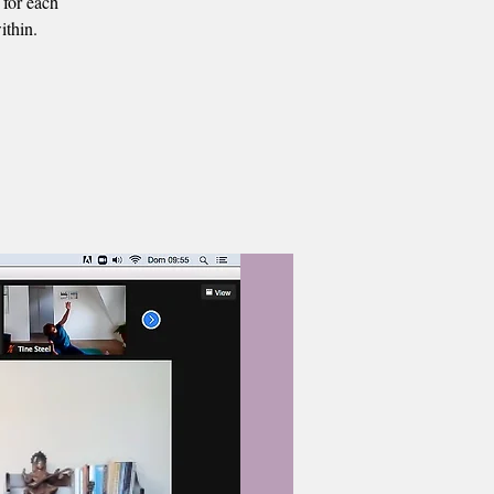
 for each
ithin.