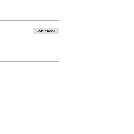
Sale ended