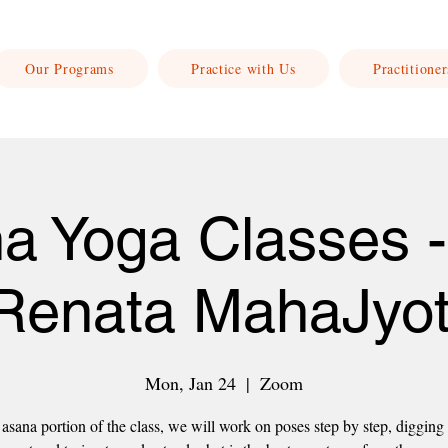
Our Programs
Practice with Us
Practitioner
a Yoga Classes -
Renata MahaJyot
Mon, Jan 24
  |  
Zoom
asana portion of the class, we will work on poses step by step, digging