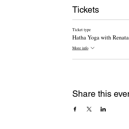
Tickets
Ticket type
Hatha Yoga with Renata
More info
Share this eve