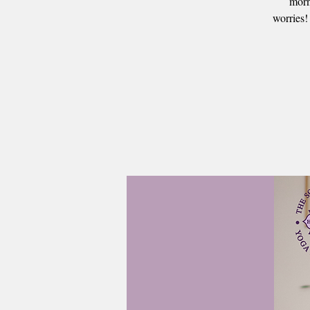
morn
worries!