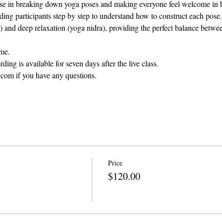
ise in breaking down yoga poses and making everyone feel welcome in h
ng participants step by step to understand how to construct each pose.
 and deep relaxation (yoga nidra), providing the perfect balance betwee
ame.
ding is available for seven days after the live class. 
com if you have any questions.
Price
$120.00