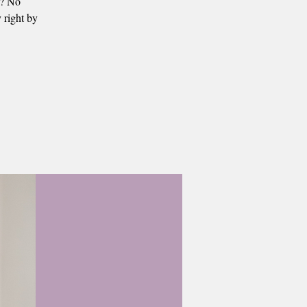
s? No
 right by