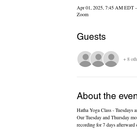
Apr 01, 2025, 7:45 AM EDT 
Zoom
Guests
+ 8 oth
About the even
Hatha Yoga Class - Tuesdays a
Our Tuesday and Thursday mornin
recording for 7 days afterward o