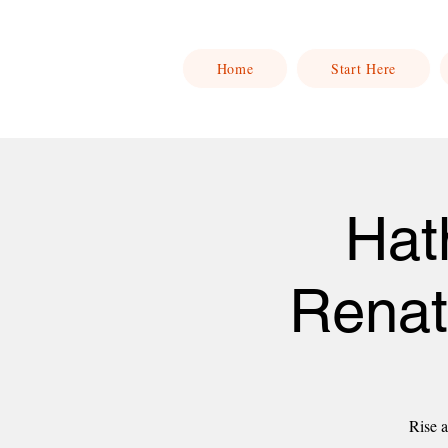
Home
Start Here
Hat
Renat
Rise a