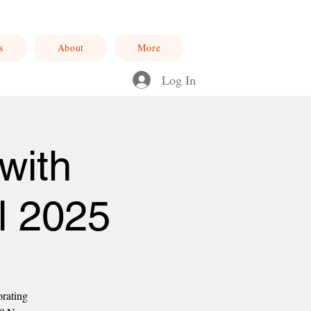
s
About
More
Log In
with
l 2025
orating