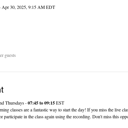
– Apr 30, 2025, 9:15 AM EDT
er guests
t
07:45 to 09:15
nd Thursdays - 
 EST
g classes are a fantastic way to start the day! If you miss the live cla
r participate in the class again using the recording. Don't miss this oppo