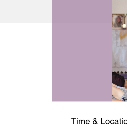
Time & Locati