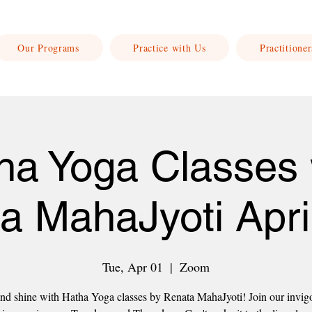
Our Programs
Practice with Us
Practitioner
ha Yoga Classes 
a MahaJyoti Apri
Tue, Apr 01
  |  
Zoom
nd shine with Hatha Yoga classes by Renata MahaJyoti! Join our invig