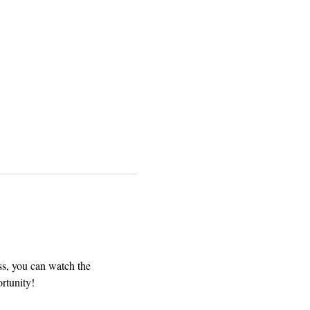
ss, you can watch the 
rtunity! 