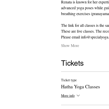
Renata is known for her expert
advanced yoga poses while guidi
breathing exercises (pranayama)
The link for all classes is the s
These are live classes. The recor
Please email info@specialyoga.
Show More
Tickets
Ticket type
Hatha Yoga Classes
More info