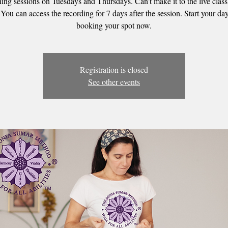
ing sessions on Tuesdays and Thursdays. Can't make it to the live clas
 You can access the recording for 7 days after the session. Start your day
booking your spot now.
Registration is closed
See other events