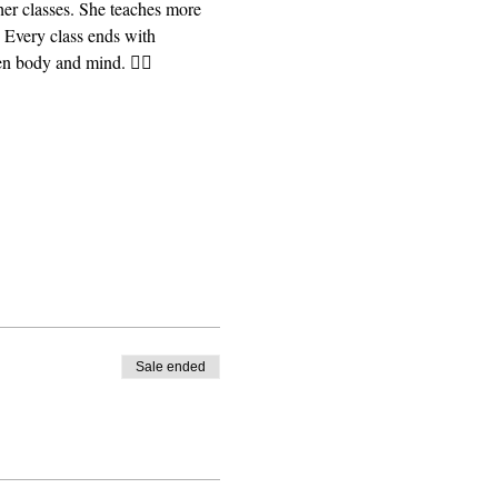
er classes. She teaches more 
 Every class ends with 
n body and mind. 🧘‍♀️ 
Sale ended