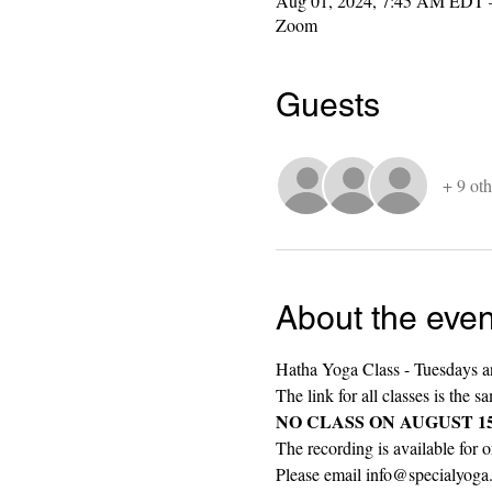
Aug 01, 2024, 7:45 AM EDT 
Zoom
Guests
+ 9 oth
About the even
Hatha Yoga Class - Tuesdays a
The link for all classes is the s
NO CLASS ON AUGUST 15th (r
The recording is available for o
Please email info@specialyoga.