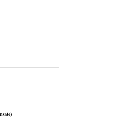
nsate)