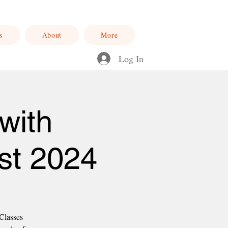
s
About
More
Log In
with
st 2024
 Classes