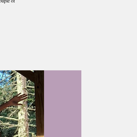
ouple of