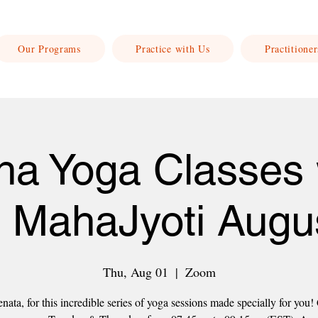
Our Programs
Practice with Us
Practitioner
ha Yoga Classes 
 MahaJyoti Augu
Thu, Aug 01
  |  
Zoom
nata, for this incredible series of yoga sessions made specially for you!