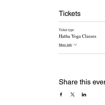
Tickets
Ticket type
Hatha Yoga Classes
More info
Share this eve