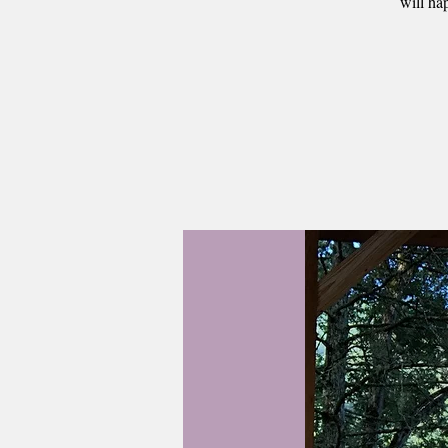
will ha