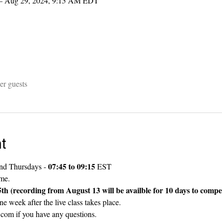
– Aug 29, 2024, 9:15 AM EDT
er guests
t
07:45 to 09:15
nd Thursdays - 
 EST
ame.
ecording from August 13 will be availble for 10 days to compe
ne week after the live class takes place. 
com if you have any questions.