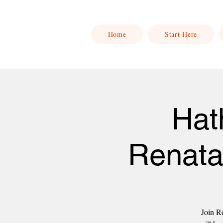
Home
Start Here
Hat
Renata
Join Re