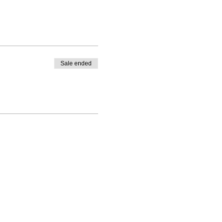
Sale ended