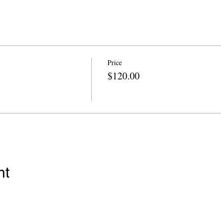
Price
$120.00
nt