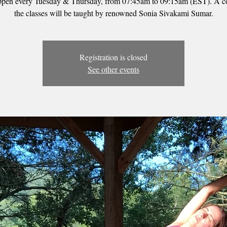
ppen every Tuesday & Thursday, from 07:45am to 09:15am (EST). A c
the classes will be taught by renowned Sonia Sivakami Sumar.
Registration is closed
See other events