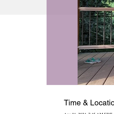
Time & Locati