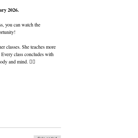
ary 2026. 
ss, you can watch the 
rtunity! 
er classes. She teaches more 
 Every class concludes with 
dy and mind. 🧘‍♀️ 