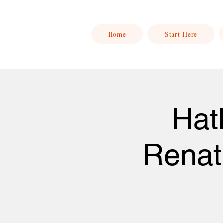
Home
Start Here
Hat
Renat