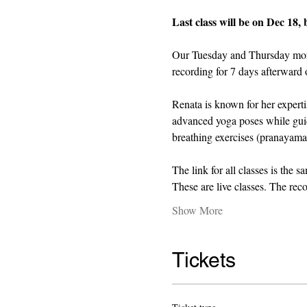
Last class will be on Dec 18, 
Our Tuesday and Thursday mornin
recording for 7 days afterward o
Renata is known for her expert
advanced yoga poses while guid
breathing exercises (pranayama)
The link for all classes is the s
These are live classes. The rec
Show More
Tickets