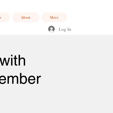
s
About
More
Log In
with
cember