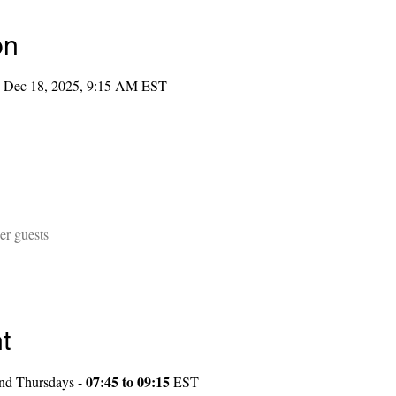
on
 Dec 18, 2025, 9:15 AM EST
er guests
t
07:45 to 09:15
nd Thursdays - 
 EST