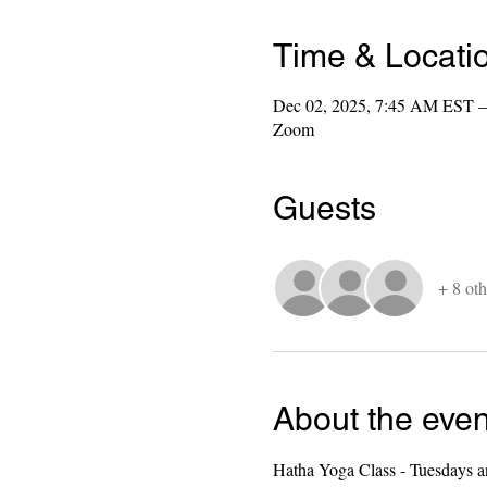
Time & Locati
Dec 02, 2025, 7:45 AM EST –
Zoom
Guests
+ 8 oth
About the even
Hatha Yoga Class - Tuesdays a