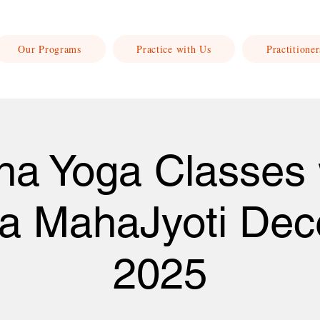
Our Programs
Practice with Us
Practitioner
ha Yoga Classes 
a MahaJyoti De
2025