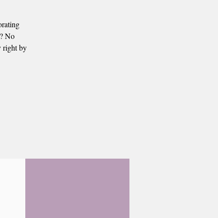
orating
s? No
 right by