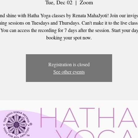
Tue, Dec 02
  |  
Zoom
nd shine with Hatha Yoga classes by Renata MahaJyoti! Join our invig
ing sessions on Tuesdays and Thursdays. Can't make it to the live clas
 You can access the recording for 7 days after the session. Start your day
booking your spot now.
Registration is closed
See other events