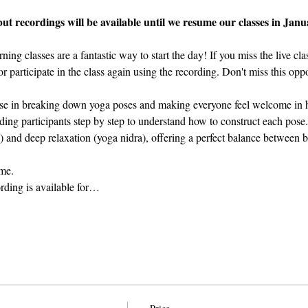
but recordings will be available until we resume our classes in Janu
g classes are a fantastic way to start the day! If you miss the live cla
r participate in the class again using the recording. Don't miss this oppo
ise in breaking down yoga poses and making everyone feel welcome in h
ing participants step by step to understand how to construct each pose.
 and deep relaxation (yoga nidra), offering a perfect balance between bo
ame.
ording is available for…