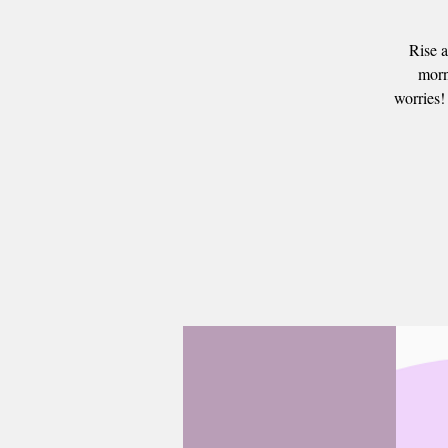
Rise a
morn
worries!