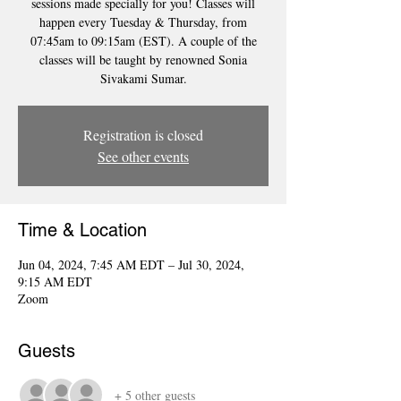
sessions made specially for you! Classes will
happen every Tuesday & Thursday, from
07:45am to 09:15am (EST). A couple of the
classes will be taught by renowned Sonia
Sivakami Sumar.
Registration is closed
See other events
Time & Location
Jun 04, 2024, 7:45 AM EDT – Jul 30, 2024,
9:15 AM EDT
Zoom
Guests
+ 5 other guests