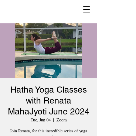
Hatha Yoga Classes
with Renata
MahaJyoti June 2024
Tue, Jun 04
  |  
Zoom
Join Renata, for this incredible series of yoga