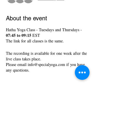
About the event
Hatha Yoga Class - Tuesdays and Thursdays -
07:45 to 09:15
EST
The link for all classes is the same.
The recording is available for one week after the
live class takes place.
Please email info@specialyoga.com if you have
any questions.
Tickets
Sale ended
Ticket type
Hatha Yoga Classes