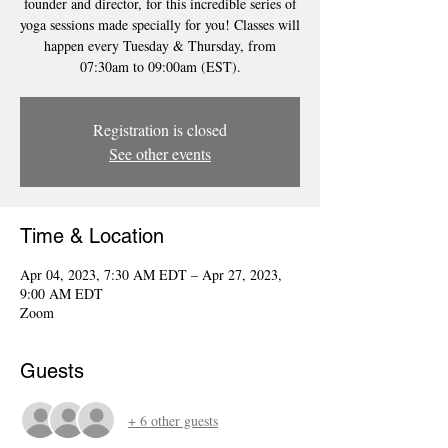
founder and director, for this incredible series of
yoga sessions made specially for you! Classes will
happen every Tuesday & Thursday, from
07:30am to 09:00am (EST).
Registration is closed
See other events
Time & Location
Apr 04, 2023, 7:30 AM EDT – Apr 27, 2023,
9:00 AM EDT
Zoom
Guests
+ 6 other guests