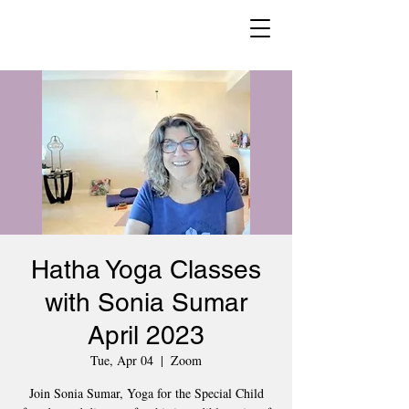
Hatha Yoga Classes
with Sonia Sumar
April 2023
Tue, Apr 04
  |  
Zoom
Join Sonia Sumar, Yoga for the Special Child