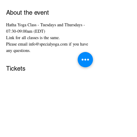
About the event
Hatha Yoga Class - Tuesdays and Thursdays - 
07:30-09:00am (EDT)
Link for all classes is the same.
Please email info@specialyoga.com if you have 
any questions.
Tickets
Sale ended
Ticket type
Hatha Yoga Classes
More info
Price