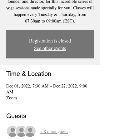
founder and director, for this incredible series of
yoga sessions made specially for you! Classes will
happen every Tuesday & Thursday, from
07:30am to 09:00am (EST).
Registration is closed
See other events
Time & Location
Dec 01, 2022, 7:30 AM – Dec 22, 2022, 9:00
AM
Zoom
Guests
+ 8 other guests