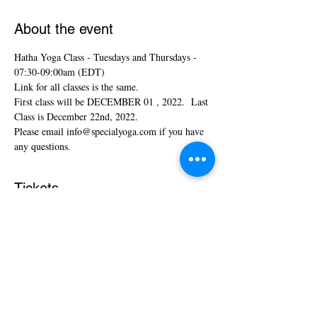
About the event
Hatha Yoga Class - Tuesdays and Thursdays - 
07:30-09:00am (EDT)
Link for all classes is the same.
First class will be DECEMBER 01 , 2022.  Last 
Class is December 22nd, 2022. 
Please email info@specialyoga.com if you have 
any questions.
Tickets
Sale ended
Ticket type
Hatha Yoga Classes
More info