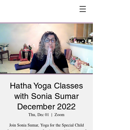
Hatha Yoga Classes
with Sonia Sumar
December 2022
Thu, Dec 01
  |  
Zoom
Join Sonia Sumar, Yoga for the Special Child