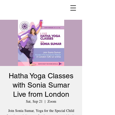
Hatha Yoga Classes
with Sonia Sumar
Live from London
Sat, Sep 21
  |  
Zoom
Join Sonia Sumar, Yoga for the Special Child