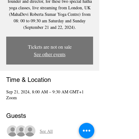
founder and director, for these two special hatha
yoga classes, live streaming from London, UK
(MahaDevi Roberta Sumar Yoga Centre) from
08: 00 to 09:30 am Saturday and Sunday
(September 21 and 22, 2024).
Tickets are not on sale
See other events
Time & Location
Sep 21, 2024, 8:00 AM – 9:30 AM GMT+1
Zoom
Guests
See All