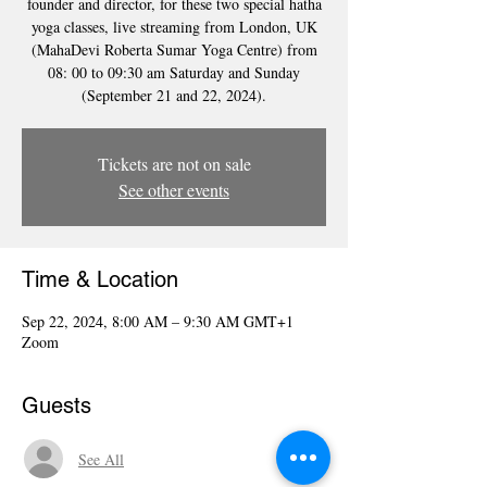
founder and director, for these two special hatha
yoga classes, live streaming from London, UK
(MahaDevi Roberta Sumar Yoga Centre) from
08: 00 to 09:30 am Saturday and Sunday
(September 21 and 22, 2024).
Tickets are not on sale
See other events
Time & Location
Sep 22, 2024, 8:00 AM – 9:30 AM GMT+1
Zoom
Guests
See All