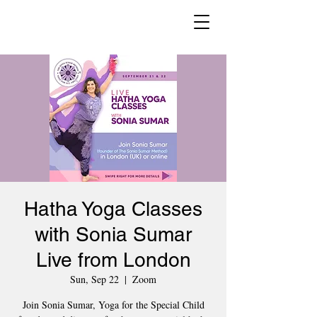
Hatha Yoga Classes
with Sonia Sumar
Live from London
Sun, Sep 22
  |  
Zoom
Join Sonia Sumar, Yoga for the Special Child