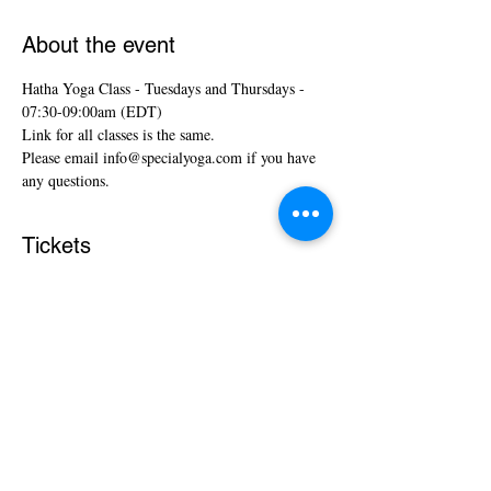
About the event
Hatha Yoga Class - Tuesdays and Thursdays - 
07:30-09:00am (EDT)
Link for all classes is the same.
Please email info@specialyoga.com if you have 
any questions.
Tickets
Sale ended
Ticket type
Hatha Yoga Classes
More info
Price