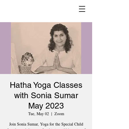
Hatha Yoga Classes
with Sonia Sumar
May 2023
Tue, May 02
  |  
Zoom
Join Sonia Sumar, Yoga for the Special Child