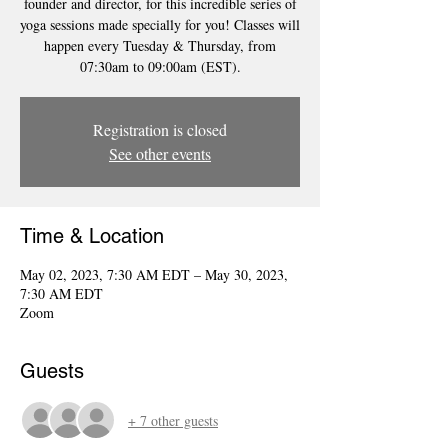
founder and director, for this incredible series of
yoga sessions made specially for you! Classes will
happen every Tuesday & Thursday, from
07:30am to 09:00am (EST).
Registration is closed
See other events
Time & Location
May 02, 2023, 7:30 AM EDT – May 30, 2023,
7:30 AM EDT
Zoom
Guests
+ 7 other guests