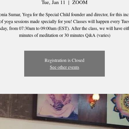
Tue, Jan 11
  |  
ZOOM
onia Sumar, Yoga for the Special Child founder and director, for this inc
 of yoga sessions made specially for you! Classes will happen every Tu
day, from 07:30am to 09:00am (EST). After the class, we will have eit
minutes of meditation or 30 minutes Q&A (varies)
Registration is Closed
See other events