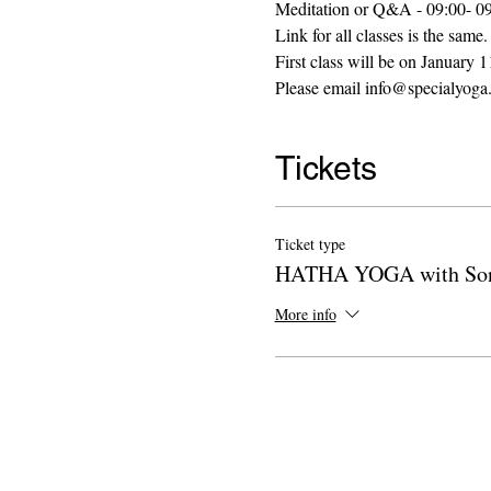
Meditation or Q&A - 09:00- 0
Link for all classes is the same.
First class will be on January
Please email info@specialyoga.
Tickets
Ticket type
HATHA YOGA with Son
More info