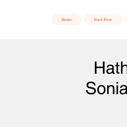
Home
Start Here
Hath
Soni