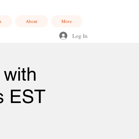
s
About
More
Log In
 with
s EST