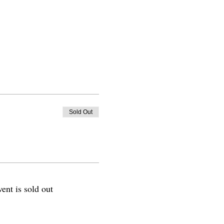
Sold Out
vent is sold out