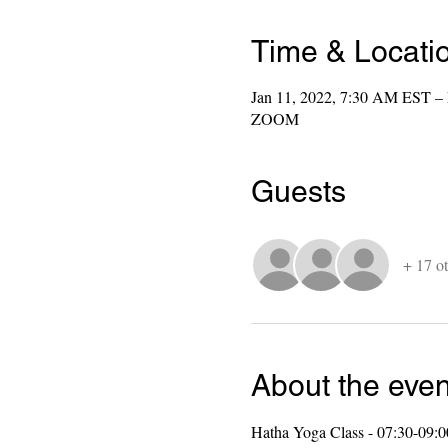
Time & Locati
Jan 11, 2022, 7:30 AM EST –
ZOOM
Guests
+ 17 ot
About the even
Hatha Yoga Class - 07:30-09: