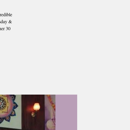
redible
esday &
her 30