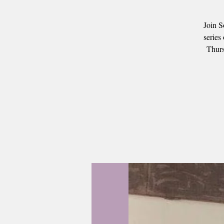
Join S
series
Thurs