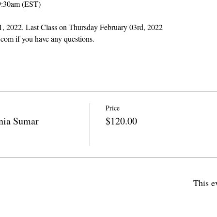
9:30am (EST)
 11, 2022. Last Class on Thursday February 03rd, 2022
com if you have any questions.
Price
ia Sumar
$120.00
This e