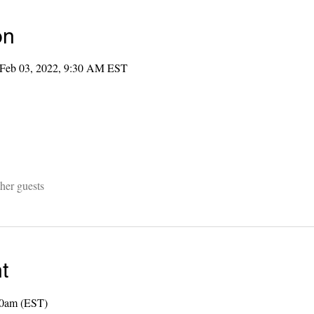
on
 Feb 03, 2022, 9:30 AM EST
her guests
t
00am (EST) 