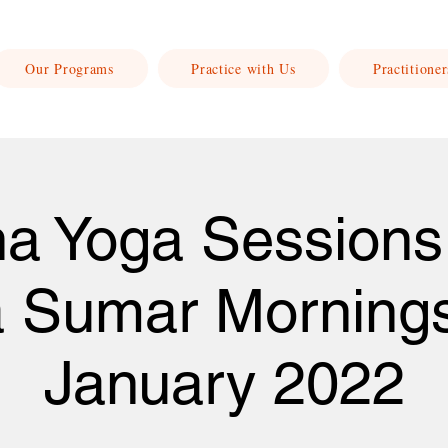
Our Programs
Practice with Us
Practitioner
a Yoga Sessions
a Sumar Morning
January 2022