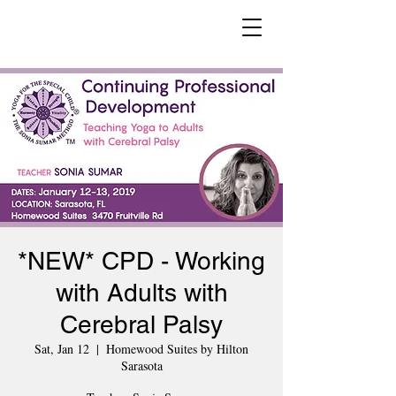
*NEW* CPD - Working
with Adults with
Cerebral Palsy
Sat, Jan 12
  |  
Homewood Suites by Hilton
Sarasota