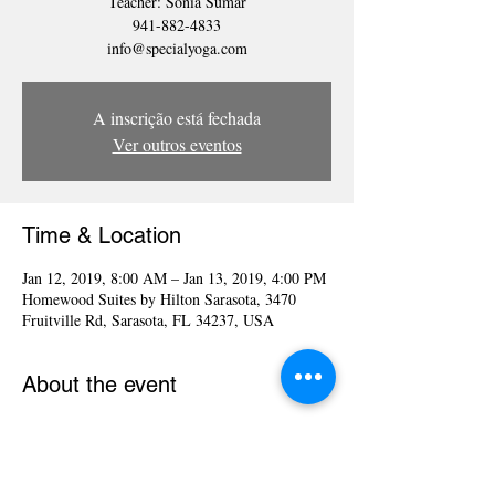
Teacher: Sonia Sumar
941-882-4833
info@specialyoga.com
A inscrição está fechada
Ver outros eventos
Time & Location
Jan 12, 2019, 8:00 AM – Jan 13, 2019, 4:00 PM
Homewood Suites by Hilton Sarasota, 3470
Fruitville Rd, Sarasota, FL 34237, USA
About the event
Yoga for the Special Child®, LLC is multi-level 
comprehensive Program of Yoga techniques 
designed to enhance the natural development of 