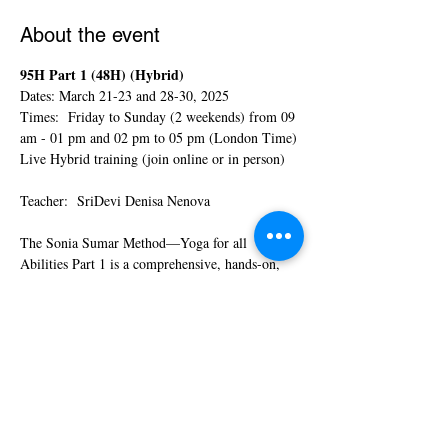
About the event
95H Part 1 (48H) (Hybrid)  
Dates: March 21-23 and 28-30, 2025
Times:  Friday to Sunday (2 weekends) from 09 
am - 01 pm and 02 pm to 05 pm (London Time)
Live Hybrid training (join online or in person)
Teacher:  SriDevi Denisa Nenova
The Sonia Sumar Method—Yoga for all 
Abilities Part 1 is a comprehensive, hands-on, 
experiential course that will help you gain all the 
tools and skills you need to start teaching Yoga 
to children with special needs. The  course is 
open to yoga teachers, yoga students, school 
teachers, health practitioners, OTs, PTs, parents 
of children with special needs, and everyone 
interested in helping children with special needs 
through yoga.