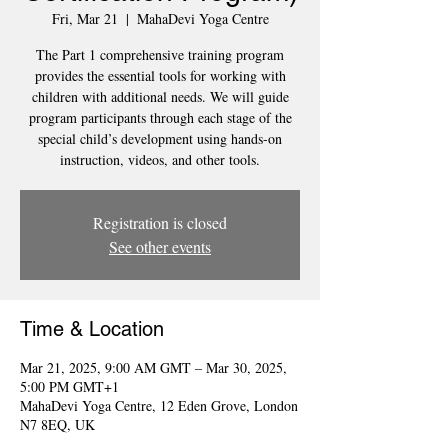
Fri, Mar 21
  |  
MahaDevi Yoga Centre
The Part 1 comprehensive training program
provides the essential tools for working with
children with additional needs. We will guide
program participants through each stage of the
special child’s development using hands-on
instruction, videos, and other tools.
Registration is closed
See other events
Time & Location
Mar 21, 2025, 9:00 AM GMT – Mar 30, 2025,
5:00 PM GMT+1
MahaDevi Yoga Centre, 12 Eden Grove, London
N7 8EQ, UK