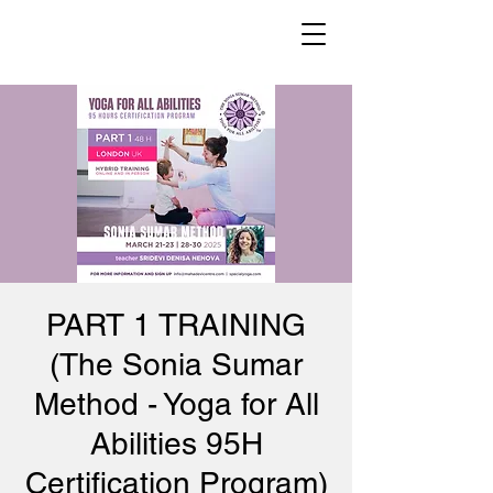
PART 1 TRAINING
(The Sonia Sumar
Method - Yoga for All
Abilities 95H
Certification Program)​​