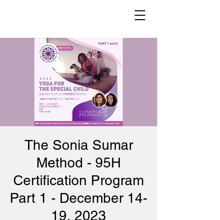
The Sonia Sumar
Method - 95H
Certification Program
Part 1 - December 14-
19, 2023