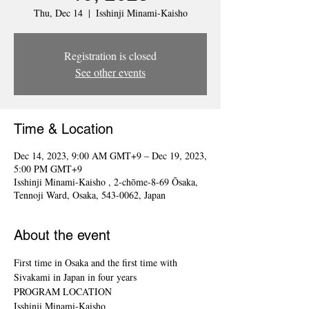
Thu, Dec 14
  |  
Isshinji Minami-Kaisho
Registration is closed
See other events
Time & Location
Dec 14, 2023, 9:00 AM GMT+9 – Dec 19, 2023,
5:00 PM GMT+9
Isshinji Minami-Kaisho , 2-chōme-8-69 Ōsaka,
Tennoji Ward, Osaka, 543-0062, Japan
About the event
First time in Osaka and the first time with 
Sivakami in Japan in four years
PROGRAM LOCATION
Isshinji Minami-Kaisho