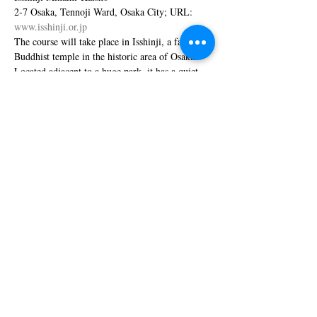
2-7 Osaka, Tennoji Ward, Osaka City; URL: 
www.isshinji.or.jp
The course will take place in Isshinji, a famous 
Buddhist temple in the historic area of Osaka. 
Located adjacent to a huge park, it has a quiet 
and pleasant atmosphere although being at the 
center of urban Osaka.
More information will be provided by the event 
coordinator Junko Takahashi 
(
)
junko.yuta.216@gmail.com
Show More
Share this event