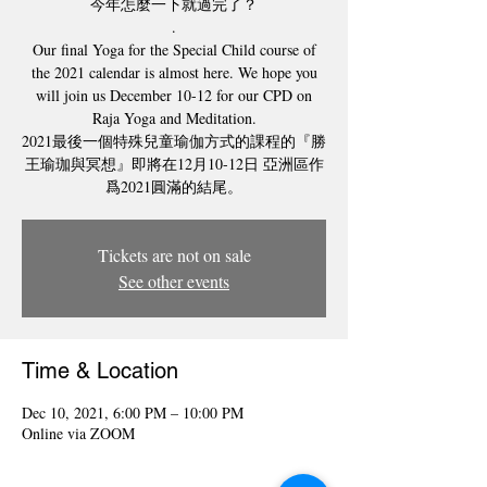
今年怎麼一下就過完了？
.
Our final Yoga for the Special Child course of
the 2021 calendar is almost here. We hope you
will join us December 10-12 for our CPD on
Raja Yoga and Meditation.
2021最後一個特殊兒童瑜伽方式的課程的『勝
王瑜珈與冥想』即將在12月10-12日 亞洲區作
爲2021圓滿的結尾。
Tickets are not on sale
See other events
Time & Location
Dec 10, 2021, 6:00 PM – 10:00 PM
Online via ZOOM