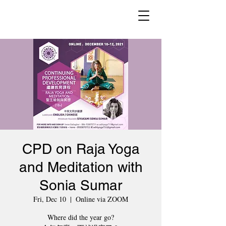
CPD on Raja Yoga
and Meditation with
Sonia Sumar
Fri, Dec 10
  |  
Online via ZOOM
Where did the year go?